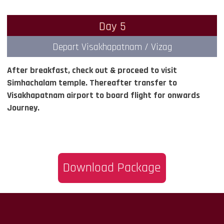
Day 5
Depart Visakhapatnam / Vizag
After breakfast, check out & proceed to visit
Simhachalam temple. Thereafter transfer to
Visakhapatnam airport to board flight for onwards
Journey.
Download Package