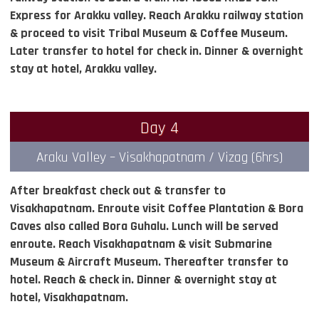
Express for Arakku valley. Reach Arakku railway station
& proceed to visit Tribal Museum & Coffee Museum.
Later transfer to hotel for check in. Dinner & overnight
stay at hotel, Arakku valley.
Day 4
Araku Valley – Visakhapatnam / Vizag (6hrs)
After breakfast check out & transfer to
Visakhapatnam. Enroute visit Coffee Plantation & Bora
Caves also called Bora Guhalu. Lunch will be served
enroute. Reach Visakhapatnam & visit Submarine
Museum & Aircraft Museum. Thereafter transfer to
hotel. Reach & check in. Dinner & overnight stay at
hotel, Visakhapatnam.