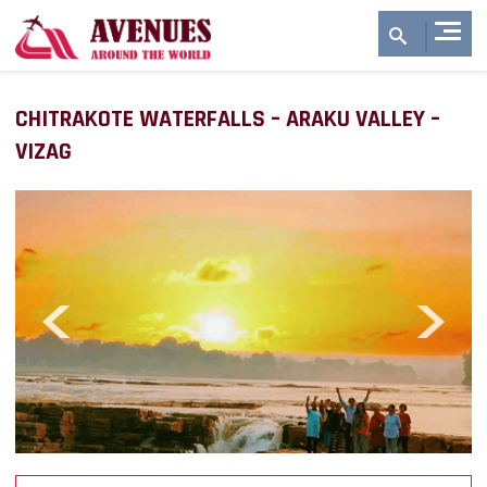
CHITRAKOTE WATERFALLS – ARAKU VALLEY –
VIZAG