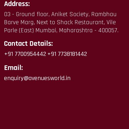
Address:
03 - Ground floor, Aniket Society, Rambhau
Barve Marg, Next to Shack Restaurant, Vile
Parle (East) Mumbai, Maharashtra - 400057.
Contact Details:
+91 7700954442
+91 7738181442
Email:
enquiry@avenuesworld.in