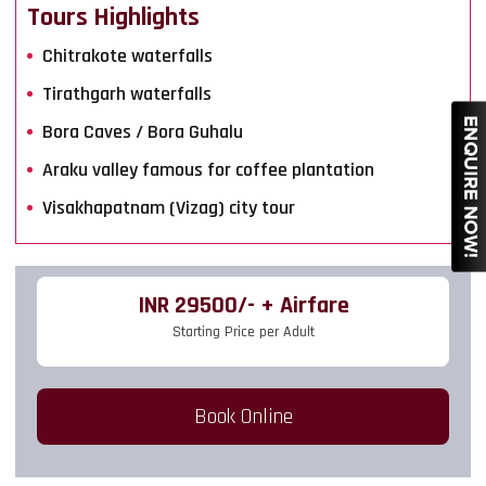
Tours Highlights
Chitrakote waterfalls
Tirathgarh waterfalls
Bora Caves / Bora Guhalu
Araku valley famous for coffee plantation
Visakhapatnam (Vizag) city tour
INR 29500/- + Airfare
Starting Price per Adult
Book Online