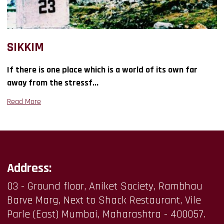
SIKKIM
If there is one place which is a world of its own far
away from the stressf...
Read More
Address:
03 - Ground floor, Aniket Society, Rambhau
Barve Marg, Next to Shack Restaurant, Vile
Parle (East) Mumbai, Maharashtra - 400057.