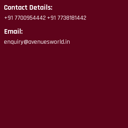
Contact Details:
+91 7700954442
+91 7738181442
Email:
enquiry@avenuesworld.in