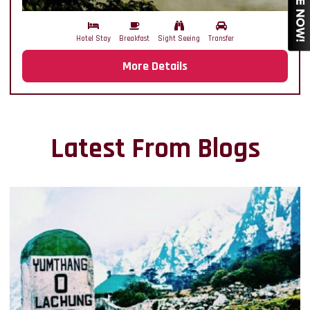
Hotel Stay
Breakfast
Sight Seeing
Transfer
More Details
Latest From Blogs