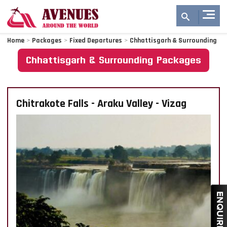
Home
>
Packages
>
Fixed Departures
>
Chhattisgarh & Surrounding
Chhattisgarh & Surrounding Packages
Chitrakote Falls - Araku Valley - Vizag